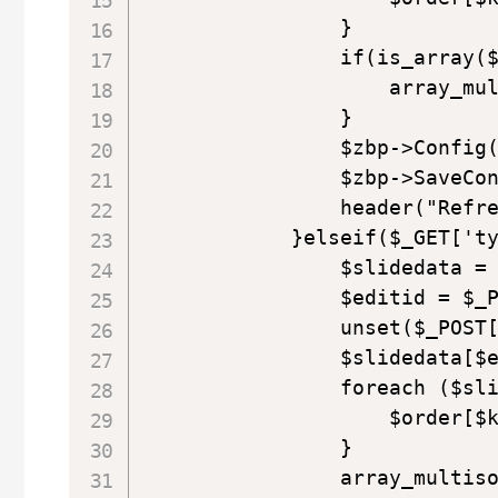
                }

                if(is_array($
                    array_mul
                }

                $zbp->Config(
                $zbp->SaveCon
                header("Refre
            }elseif($_GET['ty
                $slidedata = 
                $editid = $_P
                unset($_POST[
                $slidedata[$e
                foreach ($sli
                    $order[$k
                }

                array_multiso