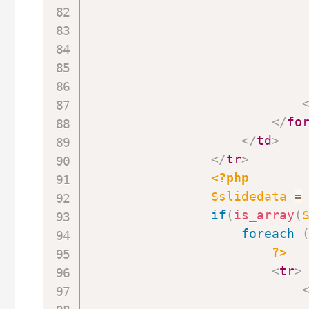
</
fo
</
td
>
</
tr
>
<?php
$slidedata
=
if
(
is_array
(
foreach
?>
<
tr
>