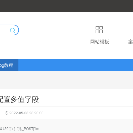
网站模板
案
log教程
g 配置多值字段
2022-05-03 23:20:00
#39;])) { if(!$_POST["im