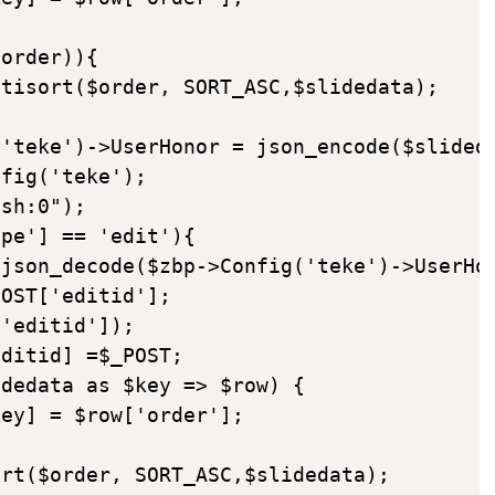
order)){

tisort($order, SORT_ASC,$slidedata);

'teke')->UserHonor = json_encode($slideda
fig('teke');

sh:0");

pe'] == 'edit'){

json_decode($zbp->Config('teke')->UserHon
OST['editid'];

'editid']);

ditid] =$_POST;

dedata as $key => $row) {

ey] = $row['order'];

rt($order, SORT_ASC,$slidedata);
