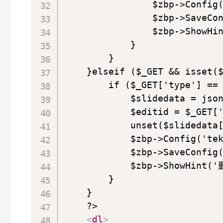
                $zbp->Config(
                $zbp->SaveCon
                $zbp->ShowH
            }

        }

    }elseif ($_GET && isset($
        if ($_GET['type'] == 
            $slidedata = json
            $editid = $_GET['
            unset($slidedata[
            $zbp->Config('tek
            $zbp->SaveConfig(
            $zbp->ShowHint(
        }

    }

    ?>

<
dl
>