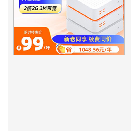
ta);

or,true);
