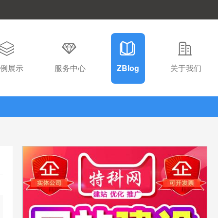
例展示
服务中心
ZBlog
关于我们