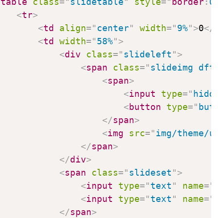
<
table
class
=
"
slidetable
"
style
=
"
border
:
0
<
tr
>
<
td
align
=
"
center
"
width
=
"
9%
"
>
0
</
<
td
width
=
"
58%
"
>
<
div
class
=
"
slideleft
"
>
<
span
class
=
"
slideimg dft
<
span
>
<
input
type
=
"
hidd
<
button
type
=
"
but
</
span
>
<
img
src
=
"
img/theme/u
</
span
>
</
div
>
<
span
class
=
"
slideset
"
>
<
input
type
=
"
text
"
name
=
"
<
input
type
=
"
text
"
name
=
"
</
span
>