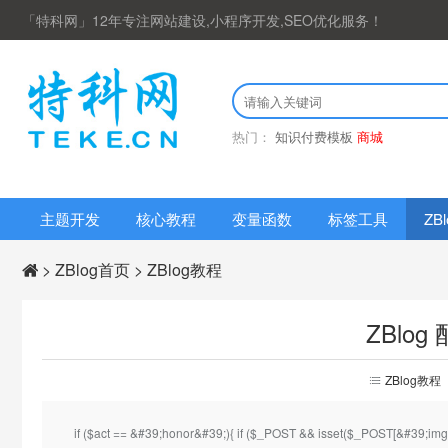
「特科网」12年专注网站建设,小程序开发,SEO优化服务！
热门：
知识付费模板
商城
主题开发
核心教程
变量函数
标签工具
ZB
>
ZBlog首页
>
ZBlog教程
ZBlo
首
ZBlog教程
页
if ($act == &#39;honor&#39;){ if ($_POST && isset($_POST[&#39;img&