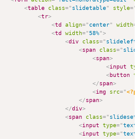
<
table
class
=
"
slidetable
"
style
=
"
<
tr
>
<
td
align
=
"
center
"
width
=
<
td
width
=
"
58%
"
>
<
div
class
=
"
slideleft
<
span
class
=
"
slid
<
span
>
<
input
ty
<
button
t
</
span
>
<
img
src
=
"
<?p
</
span
>
</
div
>
<
span
class
=
"
slideset
<
input
type
=
"
text
<
input
type
=
"
text