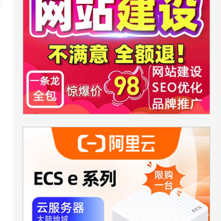
rHonor,true);
