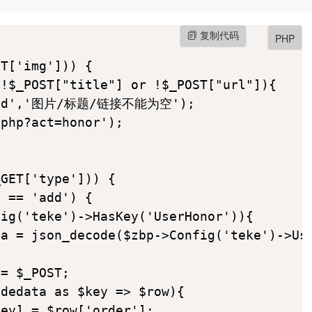
复制代码
PHP
T['img'])) {

!$_POST["title"] or !$_POST["url"]){

'bad','图片/标题/链接不能为空');

php?act=honor');

GET['type'])) {

 == 'add') {

ig('teke')->HasKey('UserHonor')){

a = json_decode($zbp->Config('teke')->Use
= $_POST;

dedata as $key => $row){

ey] = $row['order'];
