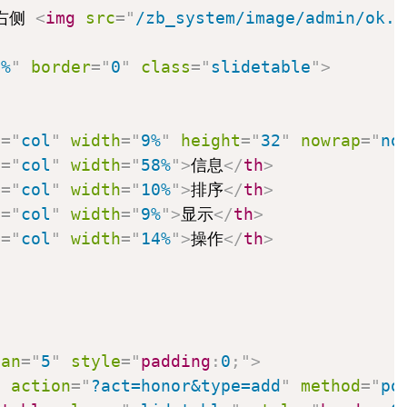
右侧 
<
img
src
=
"
/zb_system/image/admin/ok.p
0%
"
border
=
"
0
"
class
=
"
slidetable
"
>
e
=
"
col
"
width
=
"
9%
"
height
=
"
32
"
nowrap
=
"
no
e
=
"
col
"
width
=
"
58%
"
>
信息
</
th
>
e
=
"
col
"
width
=
"
10%
"
>
排序
</
th
>
e
=
"
col
"
width
=
"
9%
"
>
显示
</
th
>
e
=
"
col
"
width
=
"
14%
"
>
操作
</
th
>
pan
=
"
5
"
style
=
"
padding
:
0
;
"
>
m
action
=
"
?act=honor&type=add
"
method
=
"
po