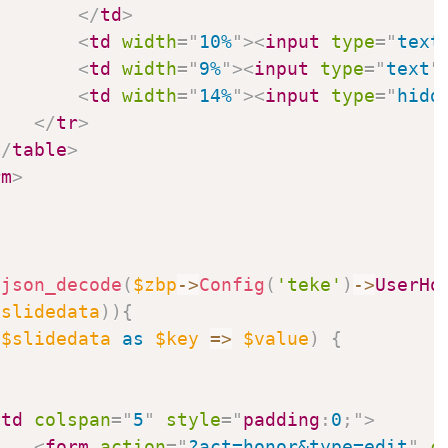
</
td
>
<
td
width
=
"
10%
"
>
<
input
type
=
"
text
<
td
width
=
"
9%
"
>
<
input
type
=
"
text
"
<
td
width
=
"
14%
"
>
<
input
type
=
"
hidd
</
tr
>
</
table
>
rm
>
json_decode
(
$zbp
->
Config
(
'teke'
)
->
UserHo
$slidedata
)
)
{
(
$slidedata
as
$key
=>
$value
)
{
<
td
colspan
=
"
5
"
style
=
"
padding
:
0
;
"
>
<
form
action
=
"
?act=honor&type=edit
"
c