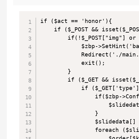
if ($act == 'honor'){

    if ($_POST && isset($_POS
        if(!$_POST["img"] or 
            $zbp->SetHint(
            Redirect('./main.
            exit();

        }

        if ($_GET && isset($_
            if ($_GET['type']
                if($zbp->Conf
                    $slidedat
                }

                $slidedata[] 
                foreach ($sli
                    $order[$k