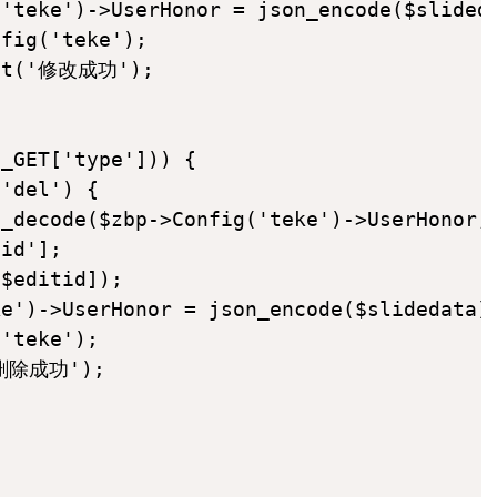
'teke')->UserHonor = json_encode($slideda
fig('teke');

int('修改成功');

_GET['type'])) {

'del') {

_decode($zbp->Config('teke')->UserHonor,t
id'];

$editid]);

e')->UserHonor = json_encode($slidedata);
'teke');

'删除成功');
