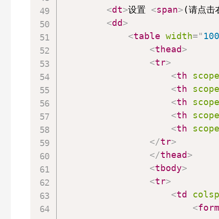
<
dt
>
设置 
<
span
>
(请点击
<
dd
>
<
table
width
=
"
10
<
thead
>
<
tr
>
<
th
scop
<
th
scop
<
th
scop
<
th
scop
<
th
scop
</
tr
>
</
thead
>
<
tbody
>
<
tr
>
<
td
cols
<
for