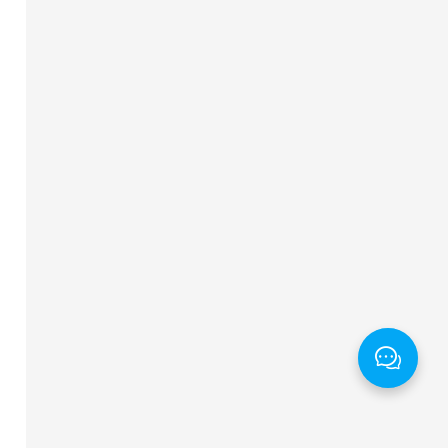
ng
"
alt
=
"
对号
"
>
 图标保存修改)
</
span
>
</
dt
>
wrap
"
>
序号
</
th
>
st
"
>